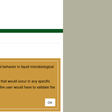
behavior in liquid microbiological
that would occur in any specific
he user would have to validate the
OK