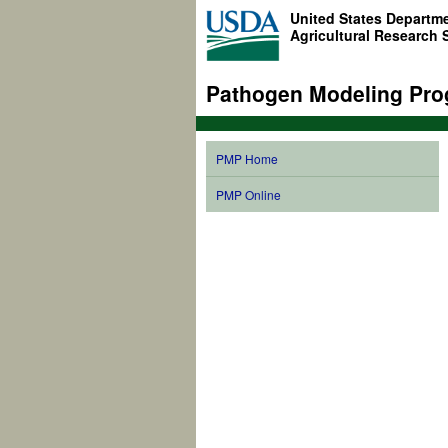
United States Departme
Agricultural Research 
Pathogen Modeling Pro
PMP Home
PMP Online