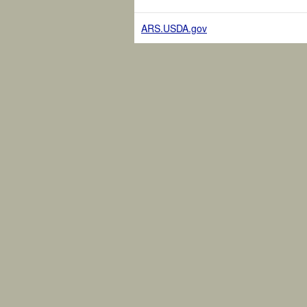
ARS.USDA.gov