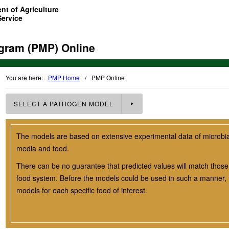
nt of Agriculture
Service
gram (PMP) Online
You are here:
PMP Home
/
PMP Online
SELECT A
PATHOGEN
MODEL
The models are based on extensive experimental data of microbial 
media and food.
There can be no guarantee that predicted values will match those 
food system. Before the models could be used in such a manner, t
models for each specific food of interest.