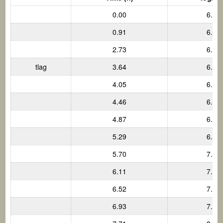
0.00
6.00
0.91
6.00
2.73
6.00
tlag
3.64
6.00
4.05
6.22
4.46
6.44
4.87
6.66
5.29
6.88
5.70
7.10
6.11
7.31
6.52
7.53
6.93
7.75