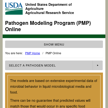
United States Department of
Agriculture
Agricultural Research Service
Pathogen Modeling Program (PMP)
Online
SHOW MENU
You are here:
PMP Home
/
PMP Online
SELECT A
PATHOGEN
MODEL
The models are based on extensive experimental data of
microbial behavior in liquid microbiological media and
food.
There can be no guarantee that predicted values will
match those that would occur in any specific food