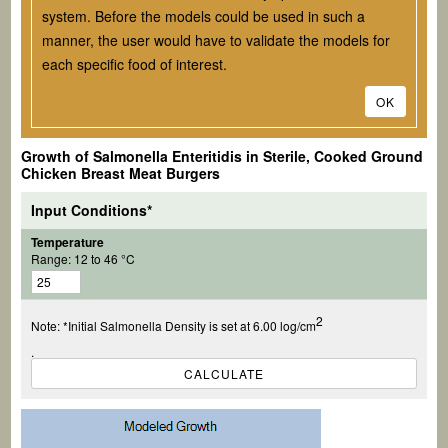
system. Before the models could be used in such a
manner, the user would have to validate the models for
each specific food of interest.
OK
Growth of
Salmonella
Enteritidis in Sterile, Cooked Ground
Chicken Breast Meat Burgers
Input Conditions*
Temperature
Range: 12 to 46 °C
2
Note: *Initial Salmonella Density is set at
6.00 log/cm
.