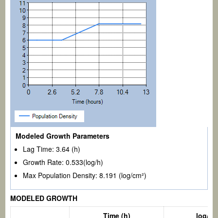
Modeled Growth Parameters
Lag Time:
3.64
(h)
Growth Rate:
0.533
(log/h)
Max Population Density:
8.191
(log/cm²)
MODELED GROWTH
log/c
Time (h)