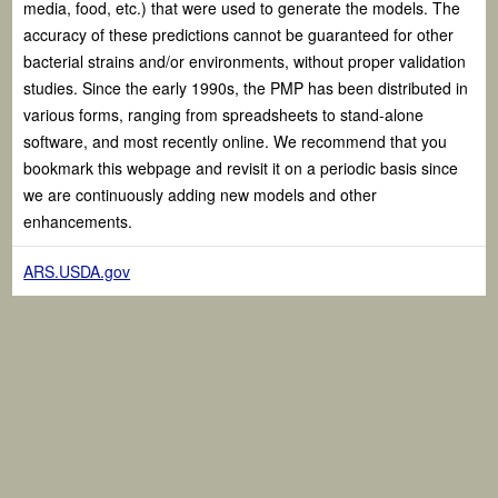
media, food, etc.) that were used to generate the models. The
accuracy of these predictions cannot be guaranteed for other
bacterial strains and/or environments, without proper validation
studies. Since the early 1990s, the PMP has been distributed in
various forms, ranging from spreadsheets to stand-alone
software, and most recently online. We recommend that you
bookmark this webpage and revisit it on a periodic basis since
we are continuously adding new models and other
enhancements.
ARS.USDA.gov