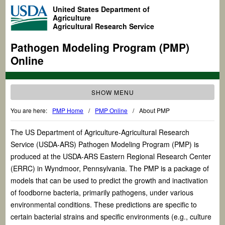
United States Department of
Agriculture
Agricultural Research Service
Pathogen Modeling Program (PMP)
Online
SHOW MENU
You are here:
PMP Home
/
PMP Online
/
About PMP
The US Department of Agriculture-Agricultural Research
Service (USDA-ARS) Pathogen Modeling Program (PMP) is
produced at the USDA-ARS Eastern Regional Research Center
(ERRC) in Wyndmoor, Pennsylvania. The PMP is a package of
models that can be used to predict the growth and inactivation
of foodborne bacteria, primarily pathogens, under various
environmental conditions. These predictions are specific to
certain bacterial strains and specific environments (e.g., culture