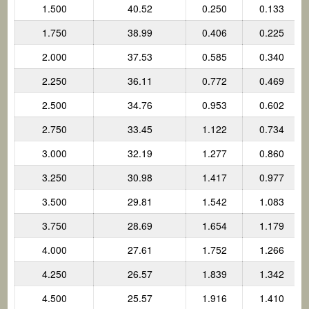
1.500
40.52
0.250
0.133
1.750
38.99
0.406
0.225
2.000
37.53
0.585
0.340
2.250
36.11
0.772
0.469
2.500
34.76
0.953
0.602
2.750
33.45
1.122
0.734
3.000
32.19
1.277
0.860
3.250
30.98
1.417
0.977
3.500
29.81
1.542
1.083
3.750
28.69
1.654
1.179
4.000
27.61
1.752
1.266
4.250
26.57
1.839
1.342
4.500
25.57
1.916
1.410