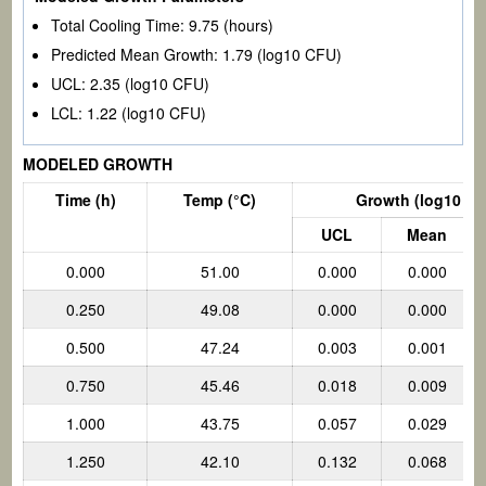
Total Cooling Time:
9.75
(hours)
Predicted Mean Growth:
1.79
(log10 CFU)
UCL:
2.35
(log10 CFU)
LCL:
1.22
(log10 CFU)
MODELED GROWTH
Time (h)
Temp
(°C)
Growth (log10 CF
UCL
Mean
0.000
51.00
0.000
0.000
0.250
49.08
0.000
0.000
0.500
47.24
0.003
0.001
0.750
45.46
0.018
0.009
1.000
43.75
0.057
0.029
1.250
42.10
0.132
0.068