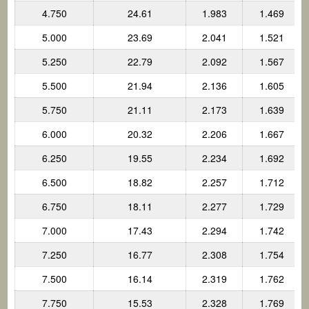
4.750
24.61
1.983
1.469
5.000
23.69
2.041
1.521
5.250
22.79
2.092
1.567
5.500
21.94
2.136
1.605
5.750
21.11
2.173
1.639
6.000
20.32
2.206
1.667
6.250
19.55
2.234
1.692
6.500
18.82
2.257
1.712
6.750
18.11
2.277
1.729
7.000
17.43
2.294
1.742
7.250
16.77
2.308
1.754
7.500
16.14
2.319
1.762
7.750
15.53
2.328
1.769