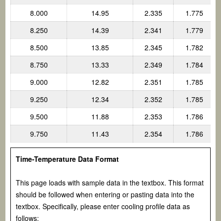
8.000
14.95
2.335
1.775
8.250
14.39
2.341
1.779
8.500
13.85
2.345
1.782
8.750
13.33
2.349
1.784
9.000
12.82
2.351
1.785
9.250
12.34
2.352
1.785
9.500
11.88
2.353
1.786
9.750
11.43
2.354
1.786
Time-Temperature Data Format
This page loads with sample data in the textbox. This format
should be followed when entering or pasting data into the
textbox. Specifically, please enter cooling profile data as
follows: