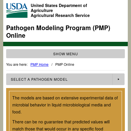
United States Department of
Agriculture
Agricultural Research Service
Pathogen Modeling Program (PMP)
Online
SHOW MENU
You are here:
PMP Home
/
PMP Online
SELECT A
PATHOGEN
MODEL
The models are based on extensive experimental data of
microbial behavior in liquid microbiological media and
food.
There can be no guarantee that predicted values will
match those that would occur in any specific food