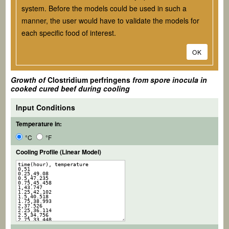
system. Before the models could be used in such a
manner, the user would have to validate the models for
each specific food of interest.
OK
Growth of
Clostridium perfringens
from spore inocula in
cooked cured beef during cooling
Input Conditions
Temperature in:
°C
°F
Cooling Profile (Linear Model)