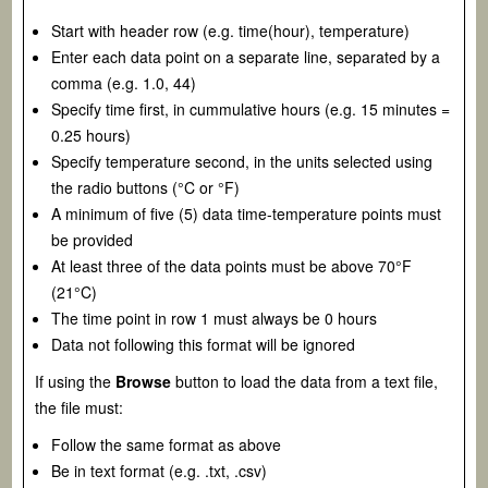
Start with header row (e.g. time(hour), temperature)
Enter each data point on a separate line, separated by a
comma (e.g. 1.0, 44)
Specify time first, in cummulative hours (e.g. 15 minutes =
0.25 hours)
Specify temperature second, in the units selected using
the radio buttons (°C or °F)
A minimum of five (5) data time-temperature points must
be provided
At least three of the data points must be above 70°F
(21°C)
The time point in row 1 must always be 0 hours
Data not following this format will be ignored
If using the
Browse
button to load the data from a text file,
the file must:
Follow the same format as above
Be in text format (e.g. .txt, .csv)