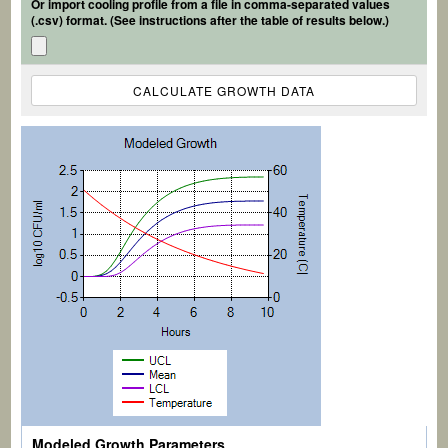
Or import cooling profile from a file in comma-separated values
(.csv) format. (See instructions after the table of results below.)
Modeled Growth Parameters