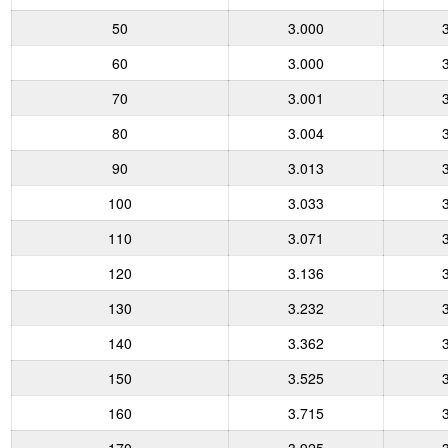
50
3.000
60
3.000
70
3.001
80
3.004
90
3.013
100
3.033
110
3.071
120
3.136
130
3.232
140
3.362
150
3.525
160
3.715