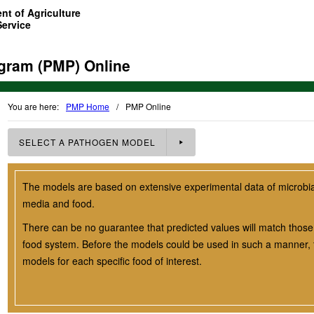
nt of Agriculture
Service
gram (PMP) Online
You are here:
PMP Home
/
PMP Online
SELECT A
PATHOGEN
MODEL
The models are based on extensive experimental data of microbial 
media and food.
There can be no guarantee that predicted values will match those 
food system. Before the models could be used in such a manner, t
models for each specific food of interest.