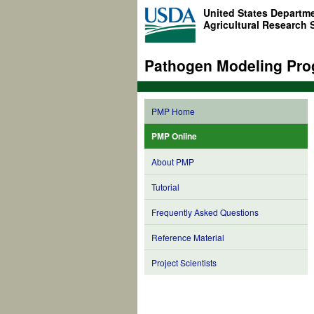
United States Departme
Agricultural Research 
Pathogen Modeling Pro
PMP Home
PMP Online
About PMP
Tutorial
Frequently Asked Questions
Reference Material
Project Scientists