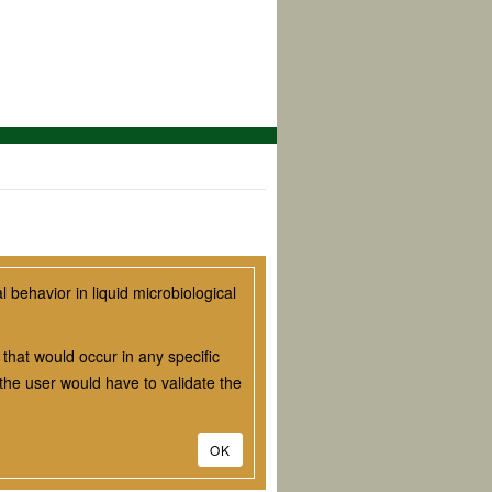
behavior in liquid microbiological
that would occur in any specific
he user would have to validate the
OK