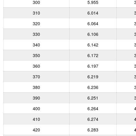
300
5.955
310
6.014
320
6.064
330
6.106
340
6.142
350
6.172
360
6.197
370
6.219
380
6.236
390
6.251
400
6.264
410
6.274
420
6.283