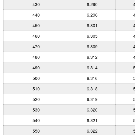
430
6.290
440
6.296
450
6.301
460
6.305
470
6.309
480
6.312
490
6.314
500
6.316
510
6.318
520
6.319
530
6.320
540
6.321
550
6.322