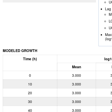
U
Lag 
M
L
U
Max
(log
MODELED GROWTH
Time (h)
log1
Mean
0
3.000
10
3.000
20
3.000
30
3.000
40
3.000