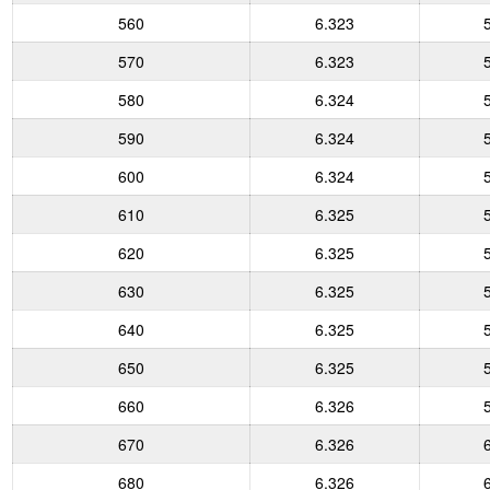
560
6.323
570
6.323
580
6.324
590
6.324
600
6.324
610
6.325
620
6.325
630
6.325
640
6.325
650
6.325
660
6.326
670
6.326
680
6.326