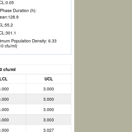
CL:
0.05
Phase Duration (h):
ean:
128.9
CL:
55.2
CL:
301.1
imum Population Density:
6.33
10 cfu/ml)
0 cfu/ml
LCL
UCL
3.000
3.000
3.000
3.000
3.000
3.000
3.000
3.003
3.000
3.027