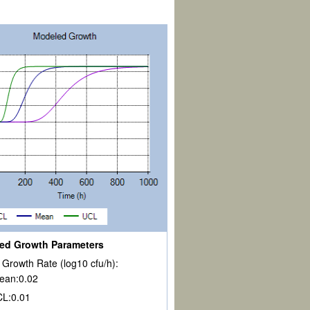
ed Growth Parameters
Growth Rate (log10 cfu/h):
ean:
0.02
CL:
0.01