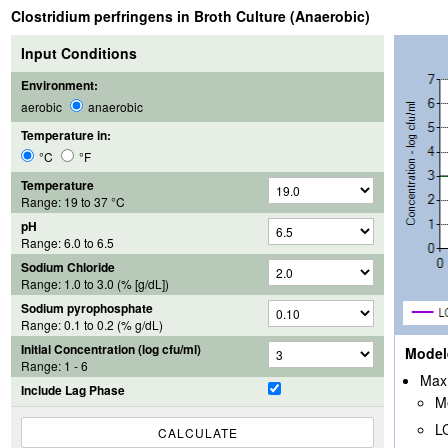
Clostridium perfringens in Broth Culture (Anaerobic)
Input Conditions
Environment:
aerobic
anaerobic
Temperature in:
°C
°F
Temperature
Range:
19
to
37
°C
pH
Range:
6.0
to
6.5
Sodium Chloride
Range:
1.0
to
3.0
(% [g/dL])
Sodium pyrophosphate
Range: 0.1 to 0.2 (% g/dL)
Initial Concentration (log cfu/ml)
Model
Range: 1 - 6
Max 
Include Lag Phase
M
L