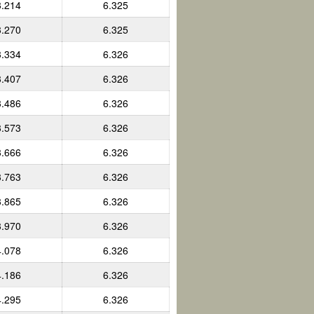
3.214
6.325
3.270
6.325
3.334
6.326
3.407
6.326
3.486
6.326
3.573
6.326
3.666
6.326
3.763
6.326
3.865
6.326
3.970
6.326
4.078
6.326
4.186
6.326
4.295
6.326