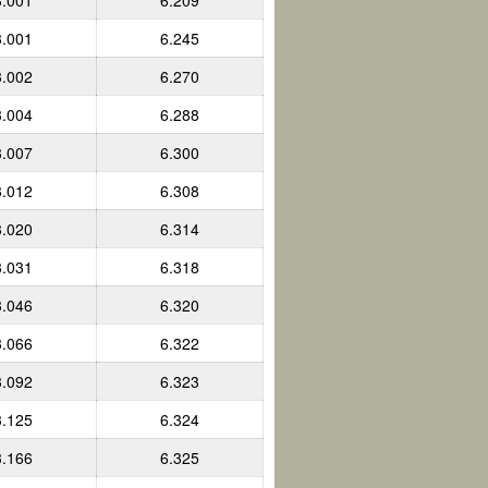
3.001
6.209
3.001
6.245
3.002
6.270
3.004
6.288
3.007
6.300
3.012
6.308
3.020
6.314
3.031
6.318
3.046
6.320
3.066
6.322
3.092
6.323
3.125
6.324
3.166
6.325