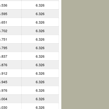
5.536
6.326
5.595
6.326
5.651
6.326
5.702
6.326
5.751
6.326
5.795
6.326
5.837
6.326
5.876
6.326
5.912
6.326
5.945
6.326
5.976
6.326
6.004
6.326
6.030
6.326