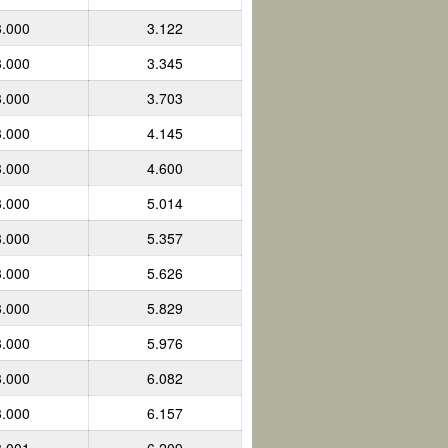
3.000
3.122
3.000
3.345
3.000
3.703
3.000
4.145
3.000
4.600
3.000
5.014
3.000
5.357
3.000
5.626
3.000
5.829
3.000
5.976
3.000
6.082
3.000
6.157