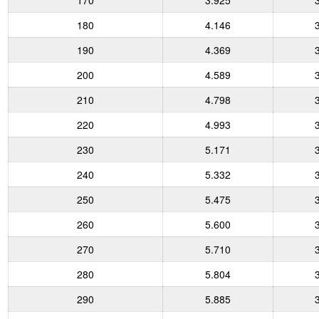
170
3.925
180
4.146
190
4.369
200
4.589
210
4.798
220
4.993
230
5.171
240
5.332
250
5.475
260
5.600
270
5.710
280
5.804
290
5.885