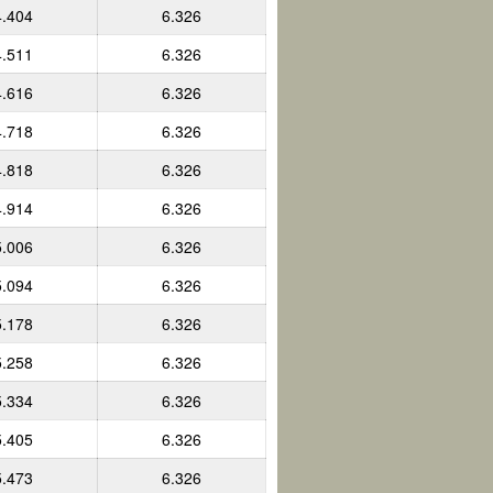
4.404
6.326
4.511
6.326
4.616
6.326
4.718
6.326
4.818
6.326
4.914
6.326
5.006
6.326
5.094
6.326
5.178
6.326
5.258
6.326
5.334
6.326
5.405
6.326
5.473
6.326