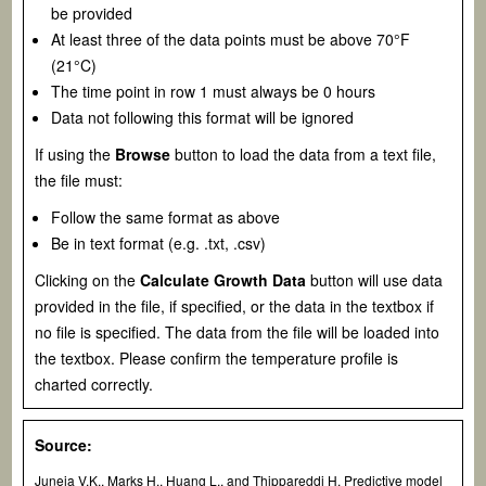
be provided
At least three of the data points must be above 70°F
(21°C)
The time point in row 1 must always be 0 hours
Data not following this format will be ignored
If using the
Browse
button to load the data from a text file,
the file must:
Follow the same format as above
Be in text format (e.g. .txt, .csv)
Clicking on the
Calculate Growth Data
button will use data
provided in the file, if specified, or the data in the textbox if
no file is specified. The data from the file will be loaded into
the textbox. Please confirm the temperature profile is
charted correctly.
Source:
Juneja V.K., Marks H., Huang L., and Thippareddi H. Predictive model