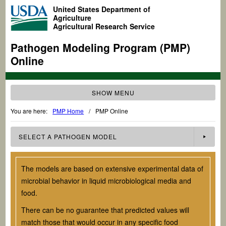
United States Department of
Agriculture
Agricultural Research Service
Pathogen Modeling Program (PMP)
Online
SHOW MENU
You are here:
PMP Home
/
PMP Online
SELECT A
PATHOGEN
MODEL
The models are based on extensive experimental data of
microbial behavior in liquid microbiological media and
food.
There can be no guarantee that predicted values will
match those that would occur in any specific food