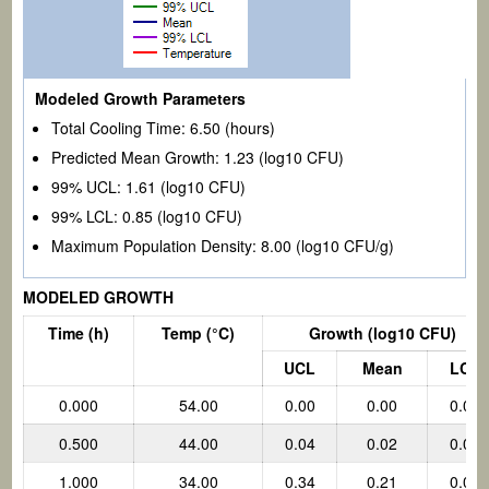
Modeled Growth Parameters
Total Cooling Time:
6.50
(hours)
Predicted Mean Growth:
1.23
(log10 CFU)
99% UCL:
1.61
(log10 CFU)
99% LCL:
0.85
(log10 CFU)
Maximum Population Density:
8.00 (log10 CFU/g)
MODELED GROWTH
Time (h)
Temp
(°C)
Growth (log10 CFU)
UCL
Mean
LCL
0.000
54.00
0.00
0.00
0.00
0.500
44.00
0.04
0.02
0.00
1.000
34.00
0.34
0.21
0.07