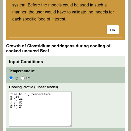
system. Before the models could be used in such a
manner, the user would have to validate the models for
each specific food of interest.
OK
Growth of
Clostridium perfringens
during cooling of
cooked uncured Beef
Input Conditions
Temperature in:
°C
°F
Cooling Profile (Linear Model)