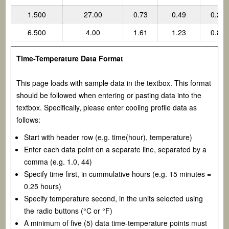
1.500
27.00
0.73
0.49
0.24
6.500
4.00
1.61
1.23
0.85
Time-Temperature Data Format
This page loads with sample data in the textbox. This format
should be followed when entering or pasting data into the
textbox. Specifically, please enter cooling profile data as
follows:
Start with header row (e.g. time(hour), temperature)
Enter each data point on a separate line, separated by a
comma (e.g. 1.0, 44)
Specify time first, in cummulative hours (e.g. 15 minutes =
0.25 hours)
Specify temperature second, in the units selected using
the radio buttons (°C or °F)
A minimum of five (5) data time-temperature points must