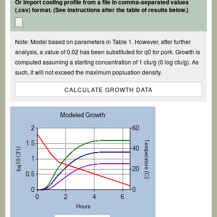
Or import cooling profile from a file in comma-separated values
(.csv) format. (See instructions after the table of results below.)
Note: Model based on parameters in Table 1. However, after further
analysis, a value of 0.02 has been substituted for q0 for pork. Growth is
computed assuming a starting concentration of 1 cfu/g (0 log cfu/g). As
such, it will not exceed the maximum popluation density.