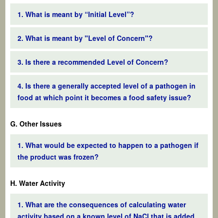
1. What is meant by “Initial Level”?
2. What is meant by "Level of Concern"?
3. Is there a recommended Level of Concern?
4. Is there a generally accepted level of a pathogen in
food at which point it becomes a food safety issue?
G. Other Issues
1. What would be expected to happen to a pathogen if
the product was frozen?
H. Water Activity
1. What are the consequences of calculating water
activity based on a known level of NaCl that is added