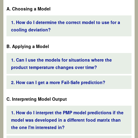
A. Choosing a Model
1. How do I determine the correct model to use for a
cooling deviation?
B. Applying a Model
1. Can I use the models for situations where the
product temperature changes over time?
2. How can I get a more Fail-Safe prediction?
C. Interpreting Model Output
1. How do I interpret the PMP model predictions if the
model was developed in a different food matrix than
the one I'm interested in?