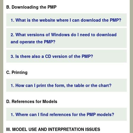
B. Downloading the PMP
1. What is the website where I can download the PMP?
2. What versions of Windows do I need to download
and operate the PMP?
3. Is there also a CD version of the PMP?
C. Printing
1. How can I print the form, the table or the chart?
D. References for Models
1. Where can I find references for the PMP models?
III. MODEL USE AND INTERPRETATION ISSUES