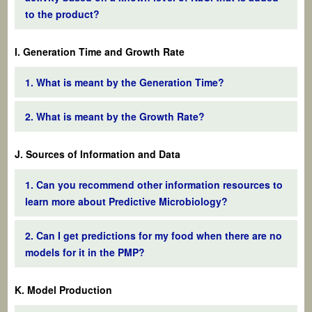
to the product?
I. Generation Time and Growth Rate
1. What is meant by the Generation Time?
2. What is meant by the Growth Rate?
J. Sources of Information and Data
1. Can you recommend other information resources to
learn more about Predictive Microbiology?
2. Can I get predictions for my food when there are no
models for it in the PMP?
K. Model Production