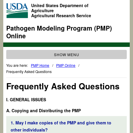
United States Department of
Agriculture
Agricultural Research Service
Pathogen Modeling Program (PMP)
Online
SHOW MENU
You are here:
PMP Home
/
PMP Online
/
Frequently Asked Questions
Frequently Asked Questions
I. GENERAL ISSUES
A. Copying and Distributing the PMP
1. May I make copies of the PMP and give them to
other individuals?