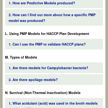
1. How are Predictive Models produced?
2. How can I find out more about how a specific PMP
model was produced?
L. Using PMP Models for HACCP Plan Development
1. Can I use the PMP to validate HACCP plans?
M. Types of Models
1. Are there models for Campylobacter bacteria?
2. Are there spoilage models?
N. Survival (Non-Thermal Inactivation) Models
1. What acidulant (acid) was used in the broth models