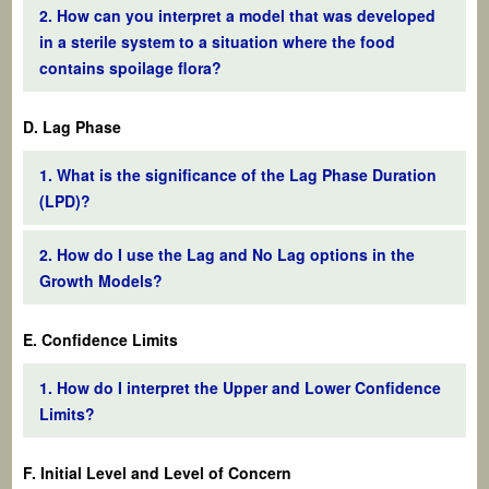
2. How can you interpret a model that was developed
in a sterile system to a situation where the food
contains spoilage flora?
D. Lag Phase
1. What is the significance of the Lag Phase Duration
(LPD)?
2. How do I use the Lag and No Lag options in the
Growth Models?
E. Confidence Limits
1. How do I interpret the Upper and Lower Confidence
Limits?
F. Initial Level and Level of Concern