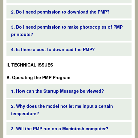
2. Do I need permission to download the PMP?
3. Do I need permission to make photocopies of PMP
printouts?
4. Is there a cost to download the PMP?
II. TECHNICAL ISSUES
A. Operating the PMP Program
1. How can the Startup Message be viewed?
2. Why does the model not let me input a certain
temperature?
3. Will the PMP run on a Macintosh computer?