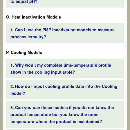
to adjust pH?
O. Heat Inactivation Models
1. Can I use the PMP inactivation models to measure
process lethality?
P. Cooling Models
1. Why won’t my complete time-temperature profile
show in the cooling input table?
2. How do I input cooling profile data into the Cooling
model?
3. Can you use these models if you do not know the
product temperature but you know the room
temperature where the product is maintained?