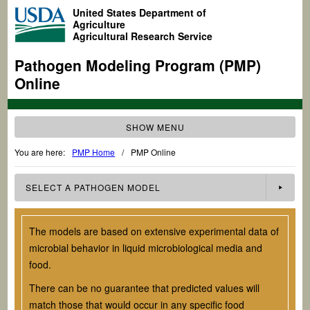
United States Department of
Agriculture
Agricultural Research Service
Pathogen Modeling Program (PMP)
Online
SHOW MENU
You are here:
PMP Home
/
PMP Online
SELECT A
PATHOGEN
MODEL
The models are based on extensive experimental data of
microbial behavior in liquid microbiological media and
food.
There can be no guarantee that predicted values will
match those that would occur in any specific food