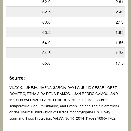
62.0
2.91
62.5
2.49
63.0
2.13
63.5
1.83
64.0
1.56
64.5
1.34
65.0
1.15
Source:
VIJAY K. JUNEJA, JIMENA GARCIA-DAVILA, JULIO CESAR LOPEZ-
ROMERO, ETNA AIDA PENA-RAMOS, JUAN PEDRO CAMOU, AND
MARTIN VALENZUELA-MELENDRES. Modeling the Effects of
Temperature, Sodium Chloride, and Green Tea and Their Interactions
on the Thermal Inactivation of
Listeria monocytogenes
in Turkey.
Journal of Food Protection, Vol.77, No.10, 2014, Pages 1696–1702.