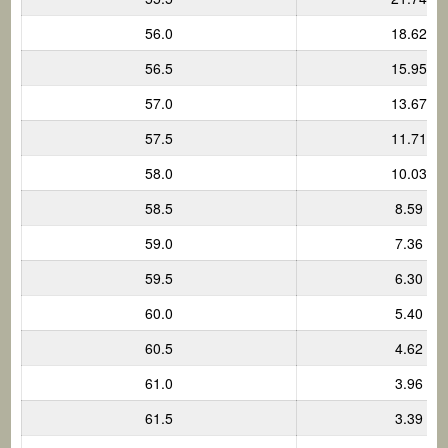
56.0
18.62
56.5
15.95
57.0
13.67
57.5
11.71
58.0
10.03
58.5
8.59
59.0
7.36
59.5
6.30
60.0
5.40
60.5
4.62
61.0
3.96
61.5
3.39