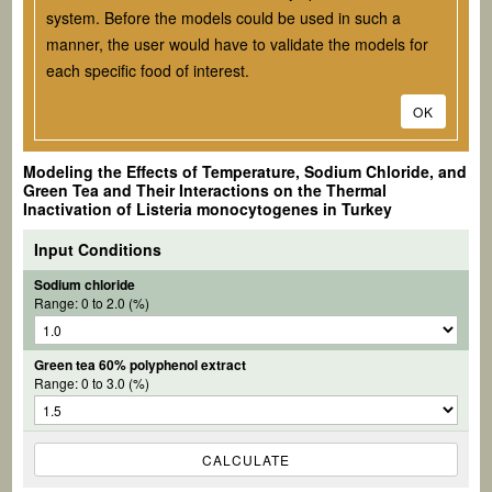
system. Before the models could be used in such a
manner, the user would have to validate the models for
each specific food of interest.
OK
Modeling the Effects of Temperature, Sodium Chloride, and
Green Tea and Their Interactions on the Thermal
Inactivation of
Listeria monocytogenes
in Turkey
Input Conditions
Sodium chloride
Range: 0 to 2.0 (%)
Green tea 60% polyphenol extract
Range: 0 to 3.0 (%)