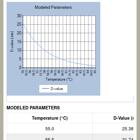
MODELED PARAMETERS
Temperature (°C)
D-Value (min
55.0
25.38
55.5
21.74