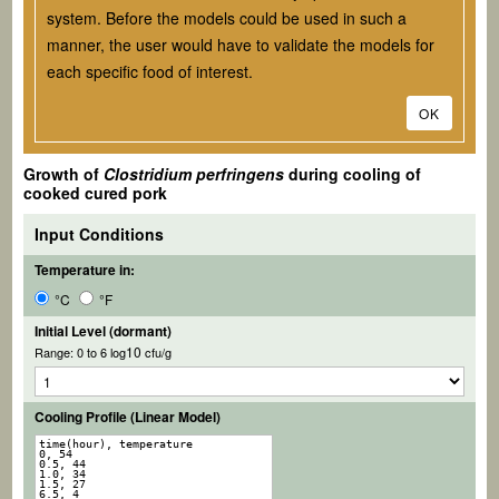
system. Before the models could be used in such a
manner, the user would have to validate the models for
each specific food of interest.
OK
Growth of
Clostridium perfringens
during cooling of
cooked cured pork
Input Conditions
Temperature in:
°C
°F
Initial Level (dormant)
10
Range: 0 to 6 log
cfu/g
Cooling Profile (Linear Model)