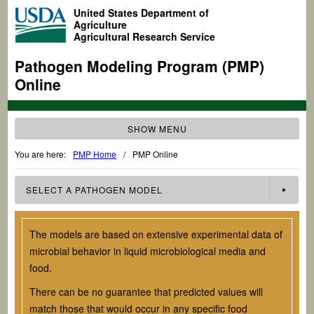
United States Department of
Agriculture
Agricultural Research Service
Pathogen Modeling Program (PMP)
Online
SHOW MENU
You are here:
PMP Home
/
PMP Online
SELECT A
PATHOGEN
MODEL
The models are based on extensive experimental data of
microbial behavior in liquid microbiological media and
food.
There can be no guarantee that predicted values will
match those that would occur in any specific food