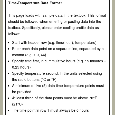
Time-Temperature Data Format
This page loads with sample data in the textbox. This format
should be followed when entering or pasting data into the
textbox. Specifically, please enter cooling profile data as
follows:
Start with header row (e.g. time(hour), temperature)
Enter each data point on a separate line, separated by a
comma (e.g. 1.0, 44)
Specify time first, in cummulative hours (e.g. 15 minutes =
0.25 hours)
Specify temperature second, in the units selected using
the radio buttons (°C or °F)
A minimum of five (5) data time-temperature points must
be provided
At least three of the data points must be above 70°F
(21°C)
The time point in row 1 must always be 0 hours