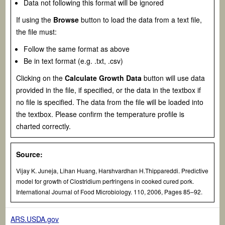
Data not following this format will be ignored
If using the
Browse
button to load the data from a text file,
the file must:
Follow the same format as above
Be in text format (e.g. .txt, .csv)
Clicking on the
Calculate Growth Data
button will use data
provided in the file, if specified, or the data in the textbox if
no file is specified. The data from the file will be loaded into
the textbox. Please confirm the temperature profile is
charted correctly.
Source:
Vijay K. Juneja, Lihan Huang, Harshvardhan H.Thippareddi. Predictive
model for growth of
Clostridium perfringens
in cooked cured pork.
International Journal of Food Microbiology. 110, 2006, Pages 85–92.
ARS.USDA.gov