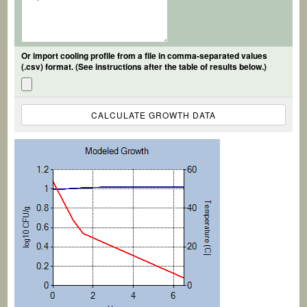
Or import cooling profile from a file in comma-separated values
(.csv) format. (See instructions after the table of results below.)