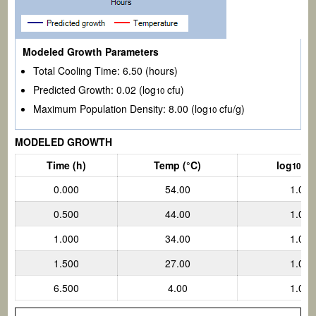
Modeled Growth Parameters
Total Cooling Time:
6.50
(hours)
Predicted Growth:
0.02
(log
cfu)
10
Maximum Population Density:
8.00 (log
cfu/g)
10
MODELED GROWTH
Time (h)
Temp
(°C)
log
cf
10
0.000
54.00
1.000
0.500
44.00
1.001
1.000
34.00
1.007
1.500
27.00
1.012
6.500
4.00
1.023