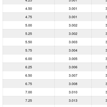
4.25
3.001
4.50
3.001
4.75
3.001
5.00
3.002
5.25
3.002
5.50
3.003
5.75
3.004
6.00
3.005
6.25
3.006
6.50
3.007
6.75
3.008
7.00
3.010
7.25
3.013