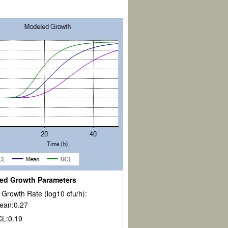
ed Growth Parameters
Growth Rate (log10 cfu/h):
ean:
0.27
CL:
0.19