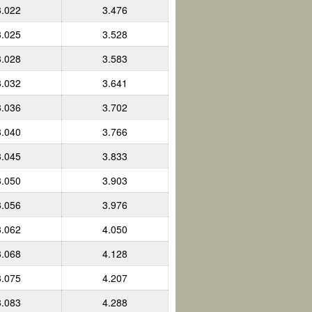
3.022
3.476
3.025
3.528
3.028
3.583
3.032
3.641
3.036
3.702
3.040
3.766
3.045
3.833
3.050
3.903
3.056
3.976
3.062
4.050
3.068
4.128
3.075
4.207
3.083
4.288