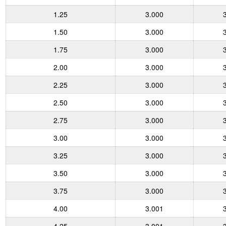
1.25
3.000
1.50
3.000
1.75
3.000
2.00
3.000
2.25
3.000
2.50
3.000
2.75
3.000
3.00
3.000
3.25
3.000
3.50
3.000
3.75
3.000
4.00
3.001