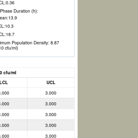
CL:
0.36
Phase Duration (h):
ean:
13.9
CL:
10.3
CL:
18.7
imum Population Density:
8.87
10 cfu/ml)
0 cfu/ml
LCL
UCL
3.000
3.000
3.000
3.000
3.000
3.000
3.000
3.000
3.000
3.000