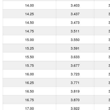
14.00
3.403
14.25
3.437
14.50
3.473
14.75
3.511
15.00
3.550
15.25
3.591
15.50
3.633
15.75
3.677
16.00
3.723
16.25
3.771
16.50
3.819
16.75
3.870
17.00
3.922