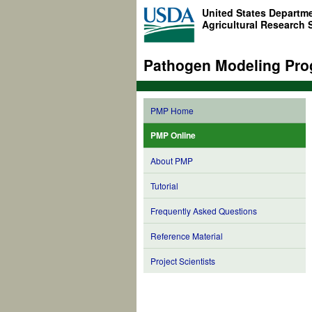
United States Departme
Agricultural Research 
Pathogen Modeling Pro
PMP Home
PMP Online
About PMP
Tutorial
Frequently Asked Questions
Reference Material
Project Scientists