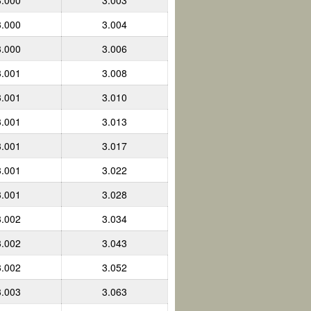
3.000
3.003
3.000
3.004
3.000
3.006
3.001
3.008
3.001
3.010
3.001
3.013
3.001
3.017
3.001
3.022
3.001
3.028
3.002
3.034
3.002
3.043
3.002
3.052
3.003
3.063