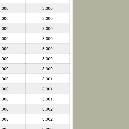
3.000
3.000
3.000
3.000
3.000
3.000
3.000
3.000
3.000
3.000
3.000
3.000
3.000
3.000
3.000
3.001
3.000
3.001
3.000
3.001
3.000
3.002
3.000
3.002