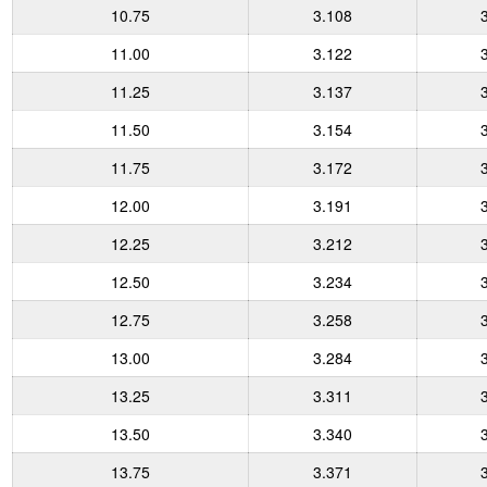
10.75
3.108
11.00
3.122
11.25
3.137
11.50
3.154
11.75
3.172
12.00
3.191
12.25
3.212
12.50
3.234
12.75
3.258
13.00
3.284
13.25
3.311
13.50
3.340
13.75
3.371