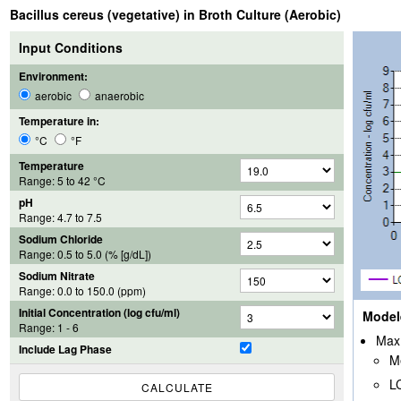
Bacillus cereus (vegetative) in Broth Culture (Aerobic)
Input Conditions
Environment:
aerobic
anaerobic
Temperature in:
°C
°F
Temperature
Range:
5
to
42
°C
pH
Range:
4.7
to
7.5
Sodium Chloride
Range:
0.5
to
5.0
(% [g/dL])
Sodium Nitrate
Range:
0.0
to
150.0
(ppm)
Initial Concentration (log cfu/ml)
Model
Range: 1 - 6
Max 
Include Lag Phase
M
L