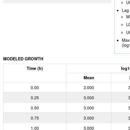
U
Lag 
M
L
U
Max
(log
MODELED GROWTH
Time (h)
log1
Mean
0.00
3.000
0.25
3.000
0.50
3.000
0.75
3.000
1.00
3.000