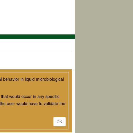
behavior in liquid microbiological
that would occur in any specific
he user would have to validate the
OK