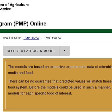
nt of Agriculture
Service
gram (PMP) Online
You are here:
PMP Home
/
PMP Online
SELECT A
PATHOGEN
MODEL
The models are based on extensive experimental data of microbial 
media and food.
There can be no guarantee that predicted values will match those 
food system. Before the models could be used in such a manner, t
models for each specific food of interest.