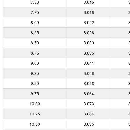
7.50
3.015
7.75
3.018
8.00
3.022
8.25
3.026
8.50
3.030
8.75
3.035
9.00
3.041
9.25
3.048
9.50
3.056
9.75
3.064
10.00
3.073
10.25
3.084
10.50
3.095