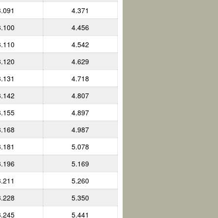
3.091
4.371
3.100
4.456
3.110
4.542
3.120
4.629
3.131
4.718
3.142
4.807
3.155
4.897
3.168
4.987
3.181
5.078
3.196
5.169
3.211
5.260
3.228
5.350
3.245
5.441