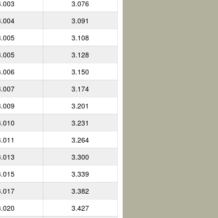
3.003
3.076
3.004
3.091
3.005
3.108
3.005
3.128
3.006
3.150
3.007
3.174
3.009
3.201
3.010
3.231
3.011
3.264
3.013
3.300
3.015
3.339
3.017
3.382
3.020
3.427